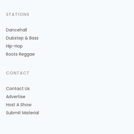
STATIONS
Dancehall
Dubstep & Bass
Hip-Hop
Roots Reggae
CONTACT
Contact Us
Advertise
Host A Show
Submit Material