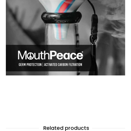
Related products