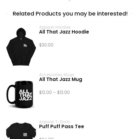
Related Products you may be interested!
Apparel
,
Hoodies
All That Jazz Hoodie
$
30.00
Accessories
,
Mugs
All That Jazz Mug
Price
$
12.00
–
$
13.00
range:
$12.00
through
$13.00
Apparel
,
T-Shirts
Puff Puff Pass Tee