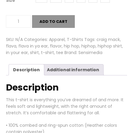
Size
Flava
ADD TO CART
In
Ya
Ear
SKU:
N/A
Categories:
Apparel
,
T-Shirts
Tags:
craig mack
,
Tee
flava
,
flava in ya ear
,
flavor
,
hip hop
,
hiphop
,
hiphop shirt
,
quantity
in your ear
,
shirt
,
t-shirt
,
tee
Brand:
Sensimedia
Description
Additional information
Description
This t-shirt is everything you’ve dreamed of and more. It
feels soft and lightweight, with the right amount of
stretch. It’s comfortable and flattering for all.
• 100% combed and ring-spun cotton (Heather colors
contain polyester)