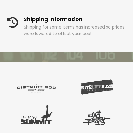
Shipping Information
Shipping for some items has increased so prices
were lowered to offset your cost.