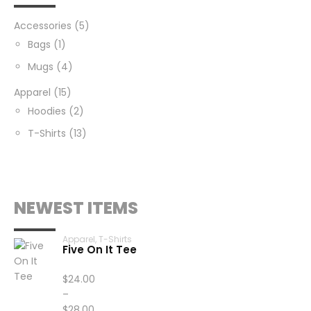
Accessories
(5)
Bags
(1)
Mugs
(4)
Apparel
(15)
Hoodies
(2)
T-Shirts
(13)
NEWEST ITEMS
Apparel
,
T-Shirts
Five On It Tee
$
24.00
–
$
28.00