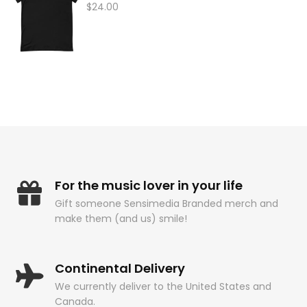
$
24.00
For the music lover in your life
Gift someone Sensimedia Branded merch and
make them (and us) smile!
Continental Delivery
We currently deliver to the United States and
Canada.