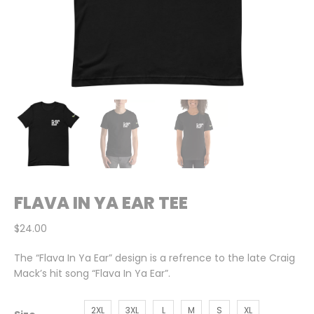
FLAVA IN YA EAR TEE
$
24.00
The “Flava In Ya Ear” design is a refrence to the late Craig
Mack’s hit song “Flava In Ya Ear”.
2XL
3XL
L
M
S
XL