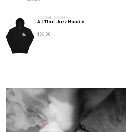
Price
range:
Apparel
,
Hoodies
$24.00
All That Jazz Hoodie
through
$28.00
$
30.00