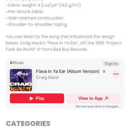
• Fabric weight: 4.2 oz/yd² (142 g/m²)
• Pre-shrunk fabric
• Side-seamed construction
• Shoulder-to-shoulder taping
You can listen to the song that influenced the design
below, Craig Mack’s “Flava In Ya Ear”, off the 1993 “Project:
Funk da World” LP from Bad Boy Records.
CATEGORIES