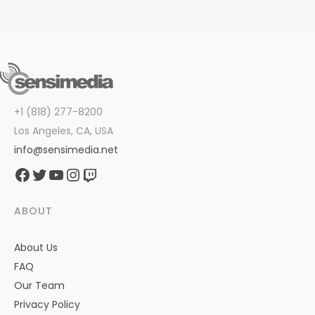
+1 (818) 277-8200
Los Angeles, CA, USA
info@sensimedia.net
Facebook
Twitter
YouTube
Instagram
Twitch
ABOUT
About Us
FAQ
Our Team
Privacy Policy