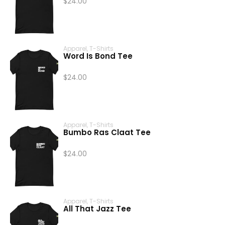
$
24.00
Apparel
,
T-Shirts
Word Is Bond Tee
$
24.00
Apparel
,
T-Shirts
Bumbo Ras Claat Tee
$
24.00
Apparel
,
T-Shirts
All That Jazz Tee