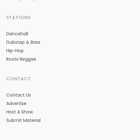
STATIONS
Dancehall
Dubstep & Bass
Hip-Hop
Roots Reggae
CONTACT
Contact Us
Advertise
Host A Show
Submit Material