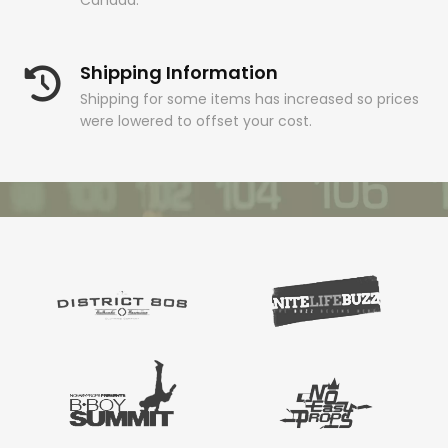
Canada.
Shipping Information
Shipping for some items has increased so prices
were lowered to offset your cost.