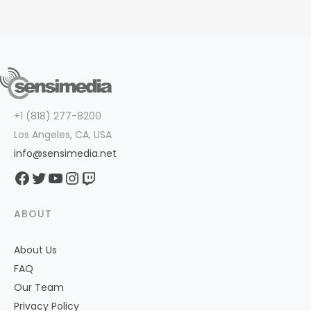
+1 (818) 277-8200
Los Angeles, CA, USA
info@sensimedia.net
Facebook
Twitter
YouTube
Instagram
Twitch
ABOUT
About Us
FAQ
Our Team
Privacy Policy