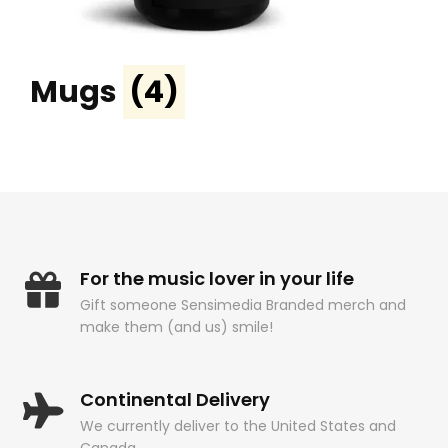
Mugs
(4)
For the music lover in your life
Gift someone Sensimedia Branded merch and
make them (and us) smile!
Continental Delivery
We currently deliver to the United States and