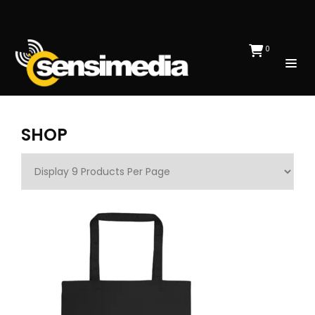
0
SHOP