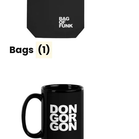
Bags
(1)