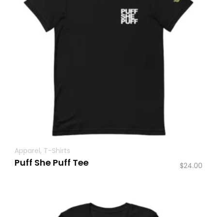
Apparel
,
T-Shirts
Puff She Puff Tee
$
24.00