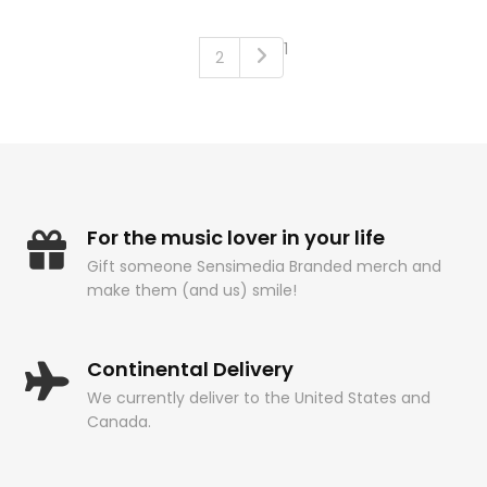
1
2
For the music lover in your life
Gift someone Sensimedia Branded merch and
make them (and us) smile!
Continental Delivery
We currently deliver to the United States and
Canada.