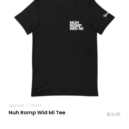
Apparel
,
T-Shirts
Nuh Romp Wid Mi Tee
$
24.00