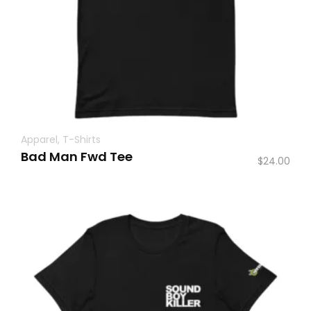
Apparel
,
T-Shirts
Bad Man Fwd Tee
$
24.00