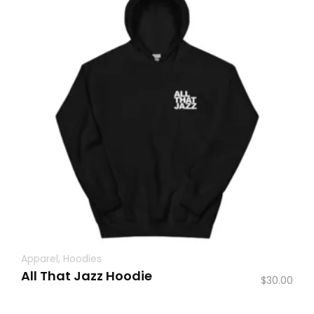
Apparel
,
Hoodies
All That Jazz Hoodie
$
30.00