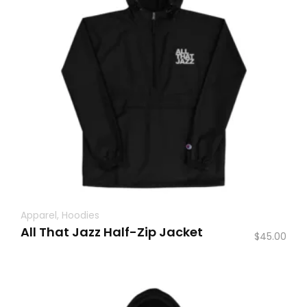
Apparel
,
Hoodies
All That Jazz Half-Zip Jacket
$
45.00