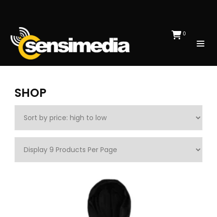
0
SHOP