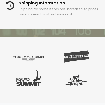
Shipping Information
Shipping for some items has increased so prices
were lowered to offset your cost.