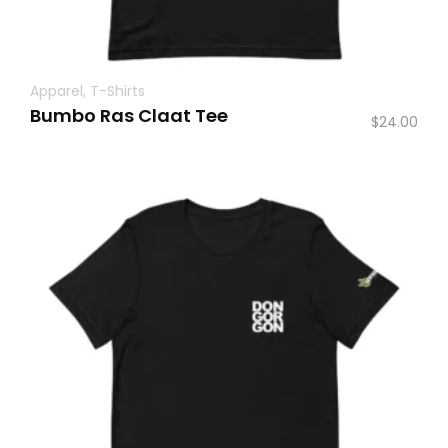
Apparel
,
T-Shirts
Bumbo Ras Claat Tee
$
24.00