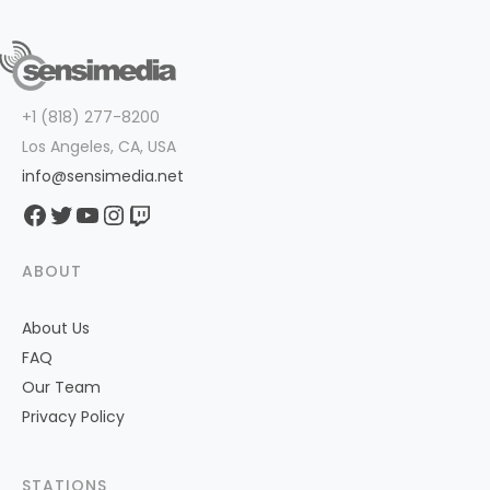
+1 (818) 277-8200
Los Angeles, CA, USA
info@sensimedia.net
Facebook
Twitter
YouTube
Instagram
Twitch
ABOUT
About Us
FAQ
Our Team
Privacy Policy
STATIONS