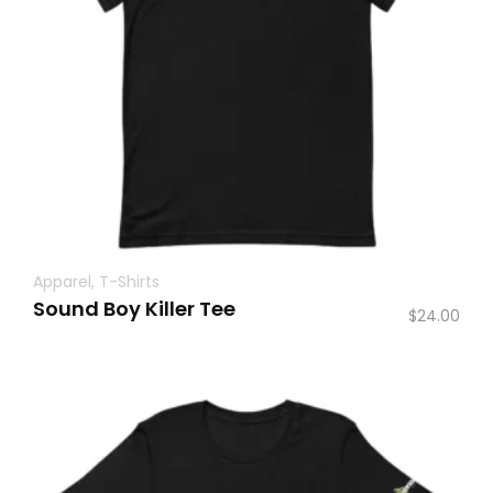
Apparel
,
T-Shirts
Sound Boy Killer Tee
$
24.00