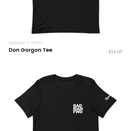
Apparel
,
T-Shirts
Don Gorgon Tee
$
24.00