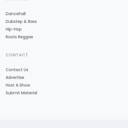
Dancehall
Dubstep & Bass
Hip-Hop
Roots Reggae
CONTACT
Contact Us
Advertise
Host A Show
Submit Material