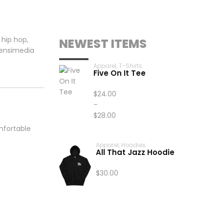
,
hip hop
,
NEWEST ITEMS
ensimedia
Apparel
,
T-Shirts
Five On It Tee
$
24.00
–
$
28.00
Price
omfortable
range:
Apparel
,
Hoodies
$24.00
All That Jazz Hoodie
through
$28.00
$
30.00