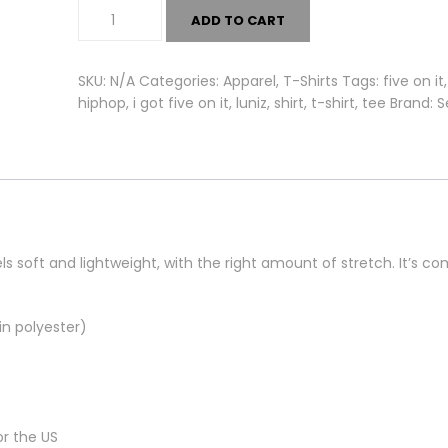
Five
ADD TO CART
On
It
Tee
SKU:
N/A
Categories:
Apparel
,
T-Shirts
Tags:
five on it
quantity
hiphop
,
i got five on it
,
luniz
,
shirt
,
t-shirt
,
tee
Brand:
S
ls soft and lightweight, with the right amount of stretch. It’s c
n polyester)
or the US