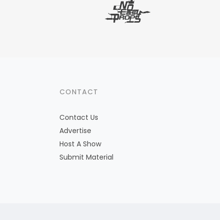
CONTACT
Contact Us
Advertise
Host A Show
Submit Material