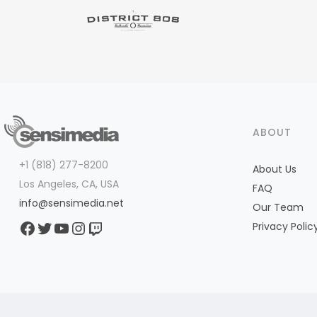
ABOUT
+1 (818) 277-8200
About Us
Los Angeles, CA, USA
FAQ
info@sensimedia.net
Our Team
Facebook
Twitter
YouTube
Instagram
Twitch
Privacy Polic