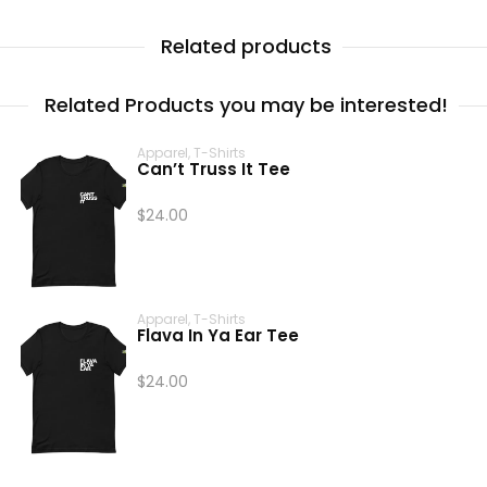
Related products
Related Products you may be interested!
Apparel
,
T-Shirts
Can’t Truss It Tee
$
24.00
Apparel
,
T-Shirts
Flava In Ya Ear Tee
$
24.00