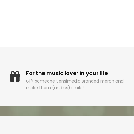
For the music lover in your life
Gift someone Sensimedia Branded merch and
make them (and us) smile!