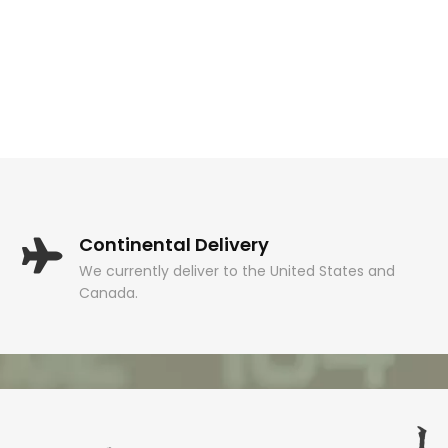
Continental Delivery
We currently deliver to the United States and
Canada.