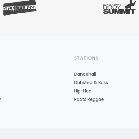
STATIONS
Dancehall
Dubstep & Bass
Hip-Hop
y
Roots Reggae