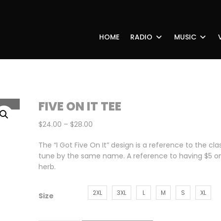
HOME
RADIO
MUSIC
FIVE ON IT TEE
Price
$
24.00
–
$
28.00
range:
The “I Got Five On It” design is a reference to the cla
$24.00
tune by the same name. A reference to having $5 on
through
herb.
$28.00
2XL
3XL
L
M
S
XL
Size