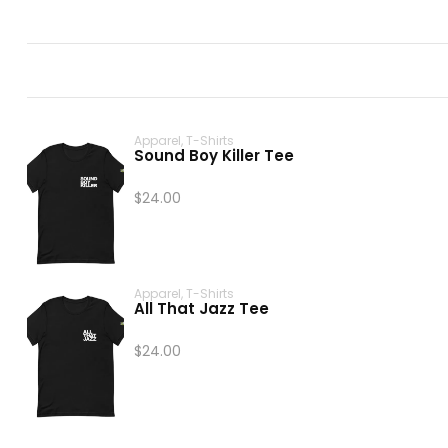
Apparel
,
T-Shirts
Sound Boy Killer Tee
$
24.00
Apparel
,
T-Shirts
All That Jazz Tee
$
24.00