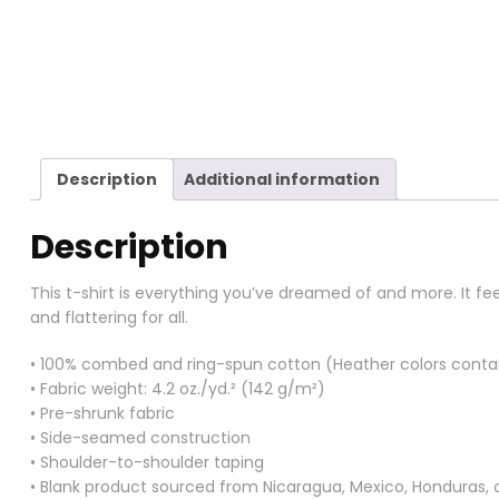
Description
Additional information
Description
This t-shirt is everything you’ve dreamed of and more. It fee
and flattering for all.
• 100% combed and ring-spun cotton (Heather colors contai
• Fabric weight: 4.2 oz./yd.² (142 g/m²)
• Pre-shrunk fabric
• Side-seamed construction
• Shoulder-to-shoulder taping
• Blank product sourced from Nicaragua, Mexico, Honduras, 