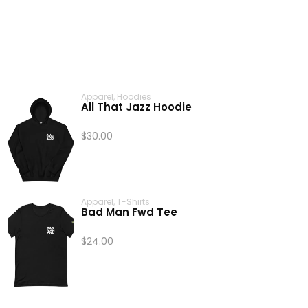
Apparel
,
Hoodies
All That Jazz Hoodie
$
30.00
Apparel
,
T-Shirts
Bad Man Fwd Tee
$
24.00