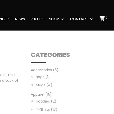
0
VIDEO
NEWS
PHOTO
SHOP
CONTACT
CATEGORIES
Accessories
(5)
ssic Luniz
Bags
(1)
 a sack of
Mugs
(4)
Apparel
(15)
Hoodies
(2)
T-Shirts
(13)