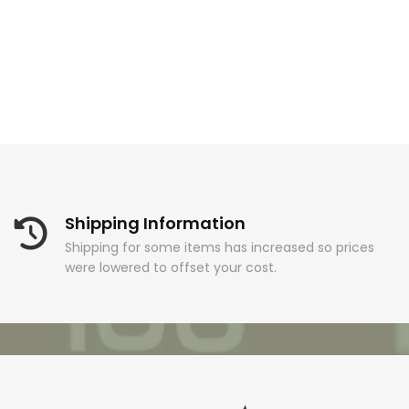
Shipping Information
Shipping for some items has increased so prices
were lowered to offset your cost.