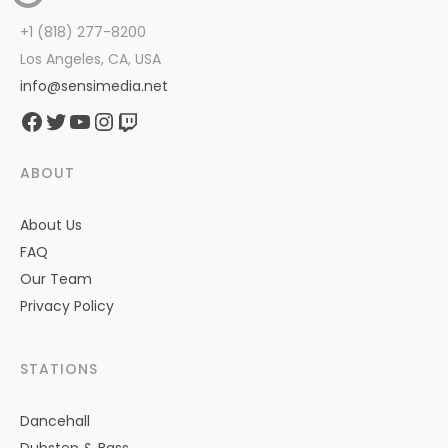
+1 (818) 277-8200
Los Angeles, CA, USA
info@sensimedia.net
Facebook
Twitter
YouTube
Instagram
Twitch
ABOUT
About Us
FAQ
Our Team
Privacy Policy
STATIONS
Dancehall