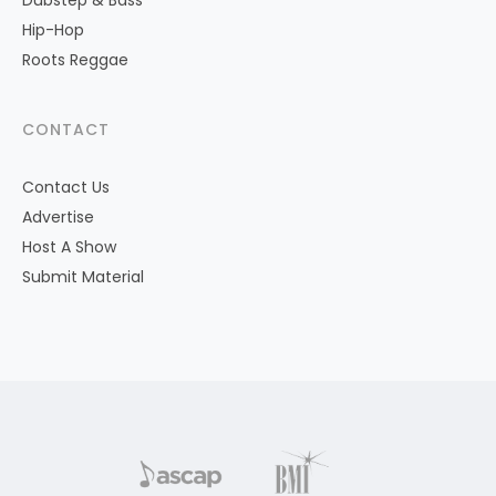
Dubstep & Bass
Hip-Hop
Roots Reggae
CONTACT
Contact Us
Advertise
Host A Show
Submit Material