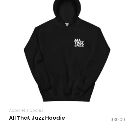
Apparel
,
Hoodies
All That Jazz Hoodie
$
30.00