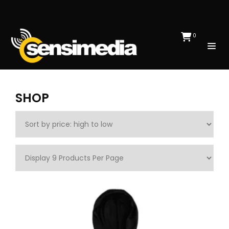
0
SHOP