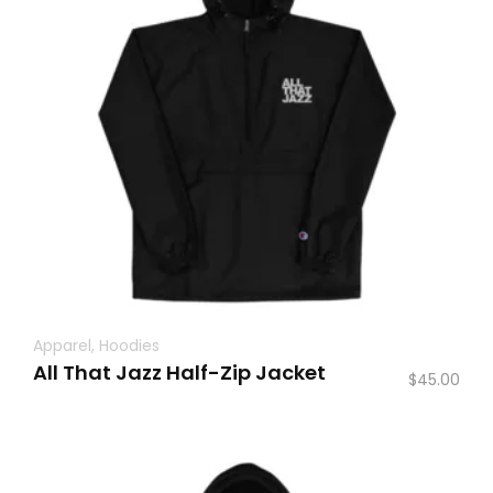
Apparel
,
Hoodies
All That Jazz Half-Zip Jacket
$
45.00