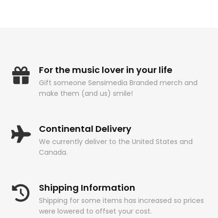
For the music lover in your life
Gift someone Sensimedia Branded merch and
make them (and us) smile!
Continental Delivery
We currently deliver to the United States and
Canada.
Shipping Information
Shipping for some items has increased so prices
were lowered to offset your cost.