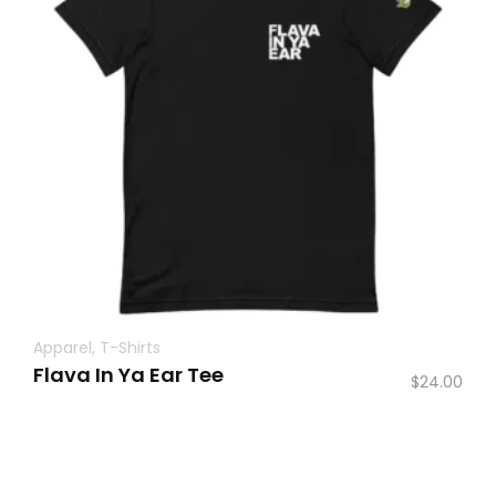
Apparel
,
T-Shirts
Flava In Ya Ear Tee
$
24.00