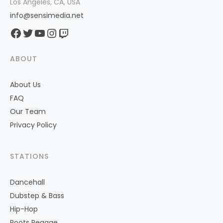
Los Angeles, CA, USA
info@sensimedia.net
Facebook
Twitter
YouTube
Instagram
Twitch
ABOUT
About Us
FAQ
Our Team
Privacy Policy
STATIONS
Dancehall
Dubstep & Bass
Hip-Hop
Roots Reggae