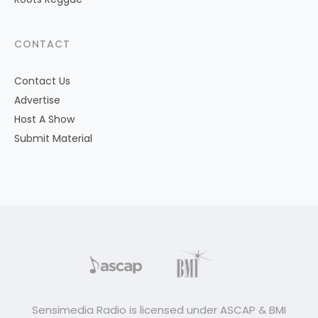
CONTACT
Contact Us
Advertise
Host A Show
Submit Material
Sensimedia Radio is licensed under ASCAP & BMI