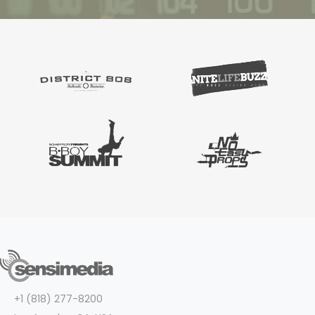
+1 (818) 277-8200