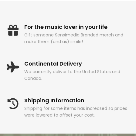
For the music lover in your life
Gift someone Sensimedia Branded merch and
make them (and us) smile!
Continental Delivery
We currently deliver to the United States and
Canada.
Shipping Information
Shipping for some items has increased so prices
were lowered to offset your cost.