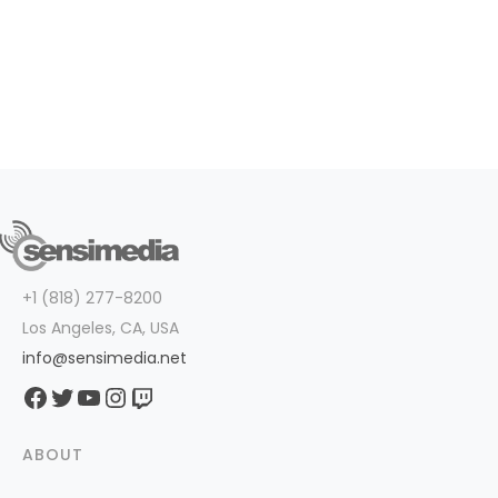
+1 (818) 277-8200
Los Angeles, CA, USA
info@sensimedia.net
Facebook
Twitter
YouTube
Instagram
Twitch
ABOUT