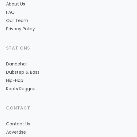
About Us
FAQ
Our Team
Privacy Policy
STATIONS
Dancehall
Dubstep & Bass
Hip-Hop
Roots Reggae
CONTACT
Contact Us
Advertise