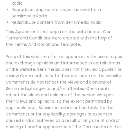
Radio
Reproduce, duplicate or copy material from
Sensimedia Radio
Redistribute content from Sensimedia Radio
This Agreement shall begin on the date hereof. Our
Terms and Conditions were created with the help of
the
Terms And Conditions Template
.
Parts of this website offer an opportunity for users to post
and exchange opinions and information in certain areas
of the website. Sensimedia does not filter, edit, publish or
review Comments prior to their presence on the website.
Comments do not reflect the views and opinions of
Sensimedia,its agents and/or affiliates. Comments
reflect the views and opinions of the person who post
their views and opinions. To the extent permitted by
applicable laws, Sensimedia shall not be liable for the
Comments or for any liability, damages or expenses
caused and/or suffered as a result of any use of and/or
posting of and/or appearance of the Comments on this