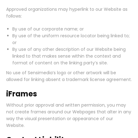
Approved organizations may hyperlink to our Website as
follows:
By use of our corporate name; or
By use of the uniform resource locator being linked to;
or
By use of any other description of our Website being
linked to that makes sense within the context and
format of content on the linking party’s site.
No use of Sensimedia’s logo or other artwork will be
allowed for linking absent a trademark license agreement.
iFrames
Without prior approval and written permission, you may
not create frames around our Webpages that alter in any
way the visual presentation or appearance of our
Website.