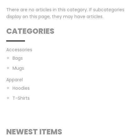
There are no articles in this category. If subcategories
display on this page, they may have articles.
CATEGORIES
Accessories
Bags
Mugs
Apparel
Hoodies
T-Shirts
NEWEST ITEMS