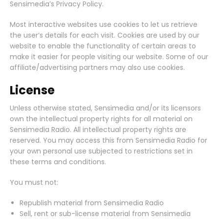
Sensimedia’s Privacy Policy.
Most interactive websites use cookies to let us retrieve
the user’s details for each visit. Cookies are used by our
website to enable the functionality of certain areas to
make it easier for people visiting our website. Some of our
affiliate/advertising partners may also use cookies.
License
Unless otherwise stated, Sensimedia and/or its licensors
own the intellectual property rights for all material on
Sensimedia Radio. All intellectual property rights are
reserved. You may access this from Sensimedia Radio for
your own personal use subjected to restrictions set in
these terms and conditions.
You must not:
Republish material from Sensimedia Radio
Sell, rent or sub-license material from Sensimedia