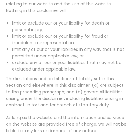
relating to our website and the use of this website.
Nothing in this disclaimer will:
limit or exclude our or your liability for death or
personal injury;
limit or exclude our or your liability for fraud or
fraudulent misrepresentation;
limit any of our or your liabilities in any way that is not
permitted under applicable law; or
exclude any of our or your liabilities that may not be
excluded under applicable law.
The limitations and prohibitions of liability set in this
Section and elsewhere in this disclaimer: (a) are subject
to the preceding paragraph; and (b) govern all liabilities
arising under the disclaimer, including liabilities arising in
contract, in tort and for breach of statutory duty.
As long as the website and the information and services
on the website are provided free of charge, we will not be
liable for any loss or damage of any nature.