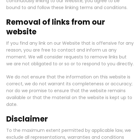
continuously linking to our Website, you agree to be
bound to and follow these linking terms and conditions.
Removal of links from our
website
If you find any link on our Website that is offensive for any
reason, you are free to contact and inform us any
moment. We will consider requests to remove links but
we are not obligated to or so or to respond to you directly.
We do not ensure that the information on this website is
correct, we do not warrant its completeness or accuracy;
nor do we promise to ensure that the website remains
available or that the material on the website is kept up to
date.
Disclaimer
To the maximum extent permitted by applicable law, we
exclude all representations, warranties and conditions