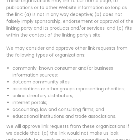
These organizations may link to our home page, to
publications or to other Website information so long as
the link: (a) is not in any way deceptive; (b) does not
falsely imply sponsorship, endorsement or approval of the
linking party and its products and/or services; and (c) fits
within the context of the linking party’s site.
We may consider and approve other link requests from
the following types of organizations:
commonly-known consumer and/or business
information sources;
dot.com community sites;
associations or other groups representing charities;
online directory distributors;
internet portals;
accounting, law and consulting firms; and
educational institutions and trade associations.
We will approve link requests from these organizations if
we decide that: (a) the link would not make us look