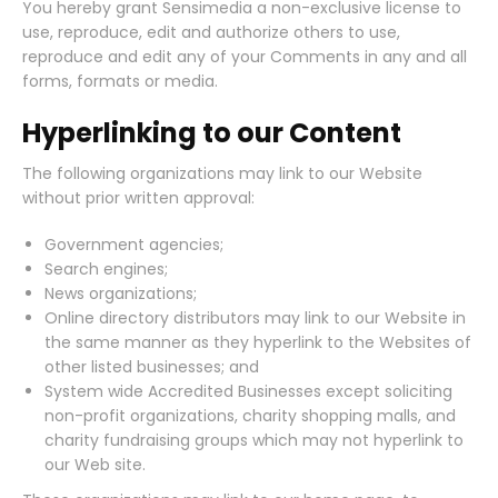
You hereby grant Sensimedia a non-exclusive license to
use, reproduce, edit and authorize others to use,
reproduce and edit any of your Comments in any and all
forms, formats or media.
Hyperlinking to our Content
The following organizations may link to our Website
without prior written approval:
Government agencies;
Search engines;
News organizations;
Online directory distributors may link to our Website in
the same manner as they hyperlink to the Websites of
other listed businesses; and
System wide Accredited Businesses except soliciting
non-profit organizations, charity shopping malls, and
charity fundraising groups which may not hyperlink to
our Web site.