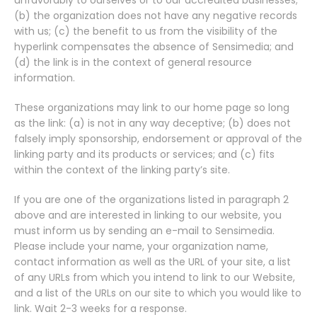
unfavorably to ourselves or to our accredited businesses;
(b) the organization does not have any negative records
with us; (c) the benefit to us from the visibility of the
hyperlink compensates the absence of Sensimedia; and
(d) the link is in the context of general resource
information.
These organizations may link to our home page so long
as the link: (a) is not in any way deceptive; (b) does not
falsely imply sponsorship, endorsement or approval of the
linking party and its products or services; and (c) fits
within the context of the linking party’s site.
If you are one of the organizations listed in paragraph 2
above and are interested in linking to our website, you
must inform us by sending an e-mail to Sensimedia.
Please include your name, your organization name,
contact information as well as the URL of your site, a list
of any URLs from which you intend to link to our Website,
and a list of the URLs on our site to which you would like to
link. Wait 2-3 weeks for a response.