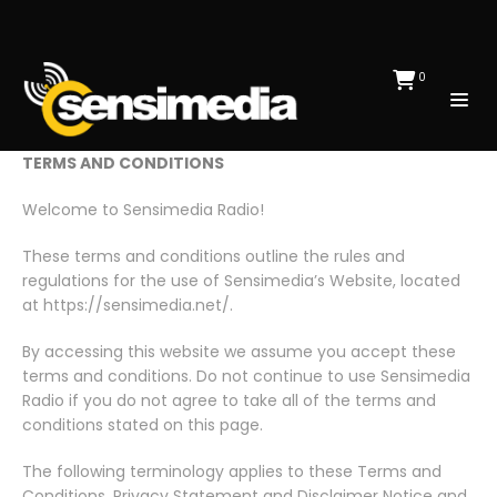
0
TERMS AND CONDITIONS
Welcome to Sensimedia Radio!
These terms and conditions outline the rules and
regulations for the use of Sensimedia’s Website, located
at https://sensimedia.net/.
By accessing this website we assume you accept these
terms and conditions. Do not continue to use Sensimedia
Radio if you do not agree to take all of the terms and
conditions stated on this page.
The following terminology applies to these Terms and
Conditions, Privacy Statement and Disclaimer Notice and