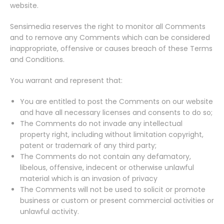
website.
Sensimedia reserves the right to monitor all Comments
and to remove any Comments which can be considered
inappropriate, offensive or causes breach of these Terms
and Conditions.
You warrant and represent that:
You are entitled to post the Comments on our website
and have all necessary licenses and consents to do so;
The Comments do not invade any intellectual
property right, including without limitation copyright,
patent or trademark of any third party;
The Comments do not contain any defamatory,
libelous, offensive, indecent or otherwise unlawful
material which is an invasion of privacy
The Comments will not be used to solicit or promote
business or custom or present commercial activities or
unlawful activity.