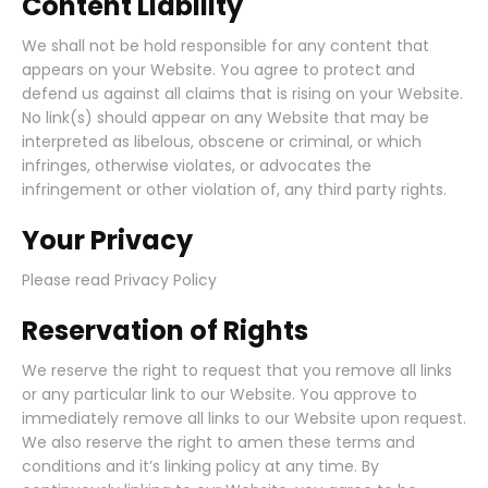
Content Liability
We shall not be hold responsible for any content that
appears on your Website. You agree to protect and
defend us against all claims that is rising on your Website.
No link(s) should appear on any Website that may be
interpreted as libelous, obscene or criminal, or which
infringes, otherwise violates, or advocates the
infringement or other violation of, any third party rights.
Your Privacy
Please read Privacy Policy
Reservation of Rights
We reserve the right to request that you remove all links
or any particular link to our Website. You approve to
immediately remove all links to our Website upon request.
We also reserve the right to amen these terms and
conditions and it’s linking policy at any time. By