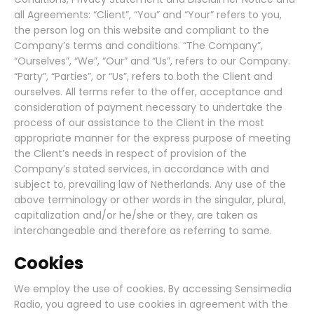
all Agreements: “Client”, “You” and “Your” refers to you,
the person log on this website and compliant to the
Company’s terms and conditions. “The Company”,
“Ourselves”, “We”, “Our” and “Us”, refers to our Company.
“Party”, “Parties”, or “Us”, refers to both the Client and
ourselves. All terms refer to the offer, acceptance and
consideration of payment necessary to undertake the
process of our assistance to the Client in the most
appropriate manner for the express purpose of meeting
the Client’s needs in respect of provision of the
Company’s stated services, in accordance with and
subject to, prevailing law of Netherlands. Any use of the
above terminology or other words in the singular, plural,
capitalization and/or he/she or they, are taken as
interchangeable and therefore as referring to same.
Cookies
We employ the use of cookies. By accessing Sensimedia
Radio, you agreed to use cookies in agreement with the