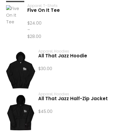
Apparel
,
T-Shirts
Five On It Tee
$
24.00
–
$
28.00
Price
range:
Apparel
,
Hoodies
All That Jazz Hoodie
$24.00
through
$
30.00
$28.00
Apparel
,
Hoodies
All That Jazz Half-Zip Jacket
$
45.00