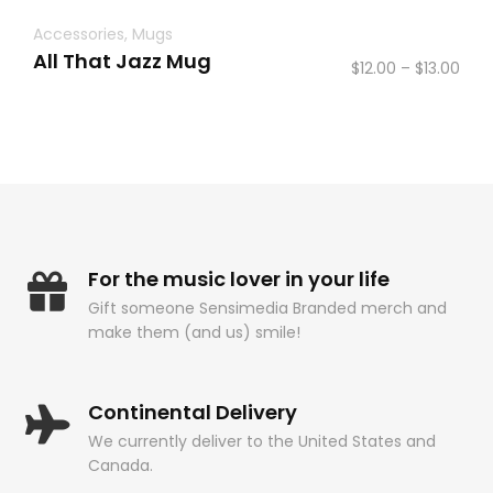
Accessories
,
Mugs
All That Jazz Mug
Pric
$
12.00
–
$
13.00
rang
$12.
thr
$13.
For the music lover in your life
Gift someone Sensimedia Branded merch and
make them (and us) smile!
Continental Delivery
We currently deliver to the United States and
Canada.