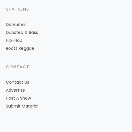
STATIONS
Dancehall
Dubstep & Bass
Hip-Hop
Roots Reggae
CONTACT
Contact Us
Advertise
Host A Show
Submit Material