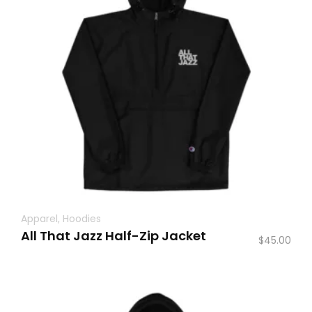
Apparel
,
Hoodies
All That Jazz Half-Zip Jacket
$
45.00