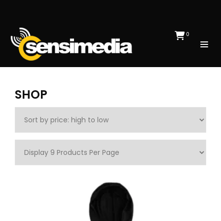
0
SHOP