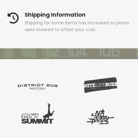
Shipping Information
Shipping for some items has increased so prices
were lowered to offset your cost.