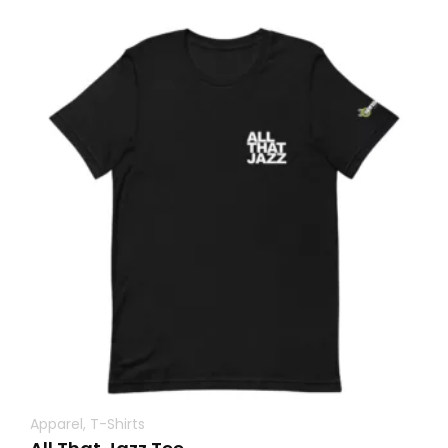
Apparel
,
T-Shirts