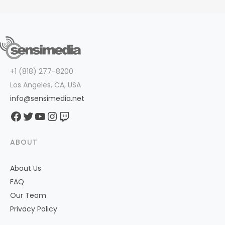
+1 (818) 277-8200
Los Angeles, CA, USA
info@sensimedia.net
Facebook
Twitter
YouTube
Instagram
Twitch
ABOUT
About Us
FAQ
Our Team
Privacy Policy