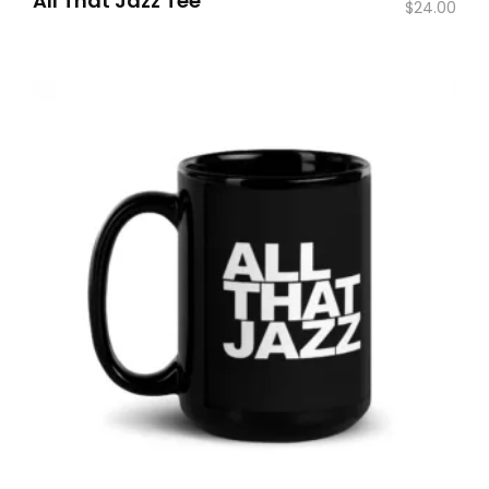
All That Jazz Tee
$
24.00