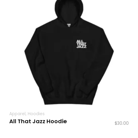
Apparel
,
Hoodies
All That Jazz Hoodie
$
30.00