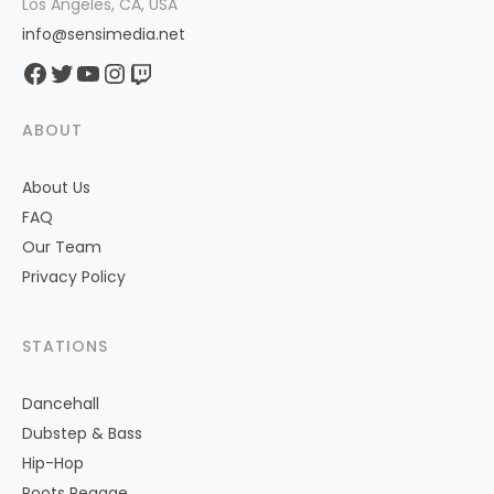
Los Angeles, CA, USA
info@sensimedia.net
Facebook
Twitter
YouTube
Instagram
Twitch
ABOUT
About Us
FAQ
Our Team
Privacy Policy
STATIONS
Dancehall
Dubstep & Bass
Hip-Hop
Roots Reggae