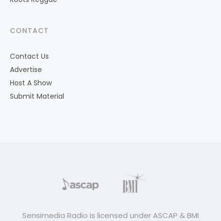
CONTACT
Contact Us
Advertise
Host A Show
Submit Material
Sensimedia Radio is licensed under ASCAP & BMI