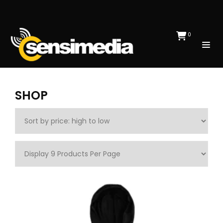
0
SHOP