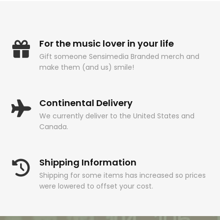
For the music lover in your life
Gift someone Sensimedia Branded merch and
make them (and us) smile!
Continental Delivery
We currently deliver to the United States and
Canada.
Shipping Information
Shipping for some items has increased so prices
were lowered to offset your cost.