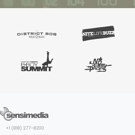
+1 (818) 277-8200