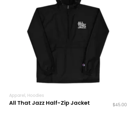
Apparel
,
Hoodies
All That Jazz Half-Zip Jacket
$
45.00