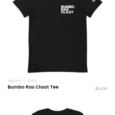
Apparel
,
T-Shirts
Bumbo Ras Claat Tee
$
24.00