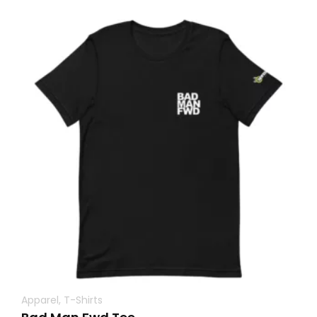
Apparel
,
T-Shirts