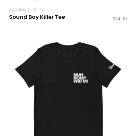
Apparel
,
T-Shirts
Sound Boy Killer Tee
$
24.00