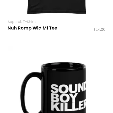
Apparel
,
T-Shirts
Nuh Romp Wid Mi Tee
$
24.00