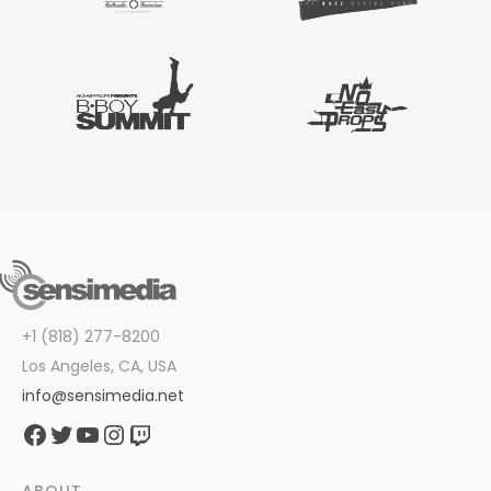
+1 (818) 277-8200
Los Angeles, CA, USA
info@sensimedia.net
Facebook
Twitter
YouTube
Instagram
Twitch