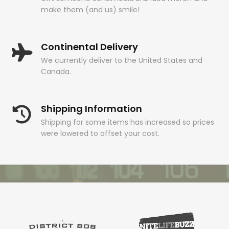
make them (and us) smile!
Continental Delivery
We currently deliver to the United States and
Canada.
Shipping Information
Shipping for some items has increased so prices
were lowered to offset your cost.