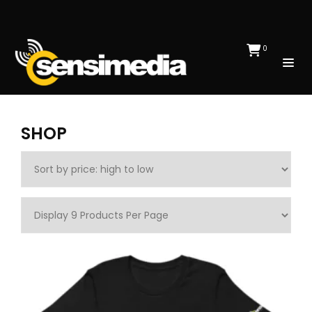
0
SHOP