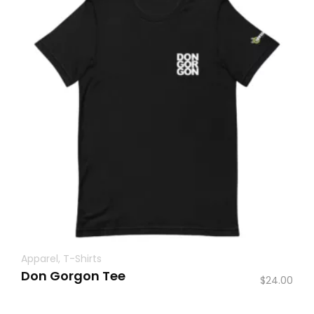
Apparel
,
T-Shirts
Don Gorgon Tee
$
24.00