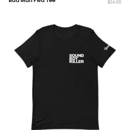
Bad Man Fwd Tee
$
24.00