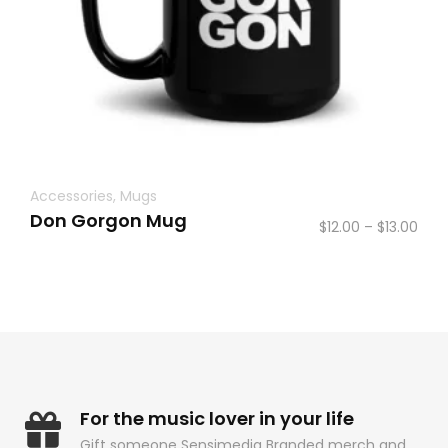
Accessories
,
Mugs
Don Gorgon Mug
Pric
$
12.00
–
$
13.00
rang
$12.
thr
$13.
For the music lover in your life
Gift someone Sensimedia Branded merch and