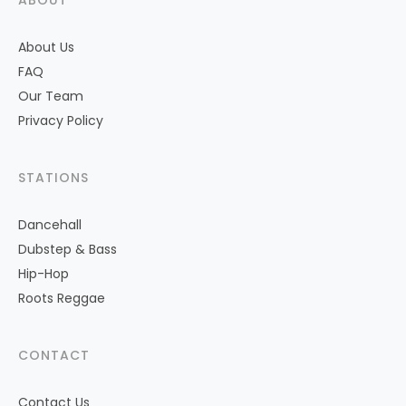
ABOUT
About Us
FAQ
Our Team
Privacy Policy
STATIONS
Dancehall
Dubstep & Bass
Hip-Hop
Roots Reggae
CONTACT
Contact Us