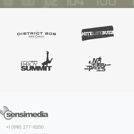
+1 (818) 277-8200