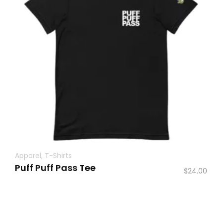
Apparel
,
T-Shirts
Puff Puff Pass Tee
$
24.00