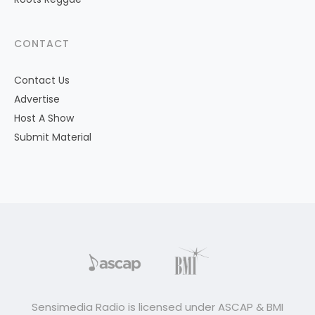
CONTACT
Contact Us
Advertise
Host A Show
Submit Material
Sensimedia Radio is licensed under ASCAP & BMI