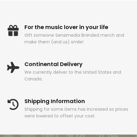
For the music lover in your life
Gift someone Sensimedia Branded merch and
make them (and us) smile!
Continental Delivery
We currently deliver to the United States and
Canada.
Shipping Information
Shipping for some items has increased so prices
were lowered to offset your cost.