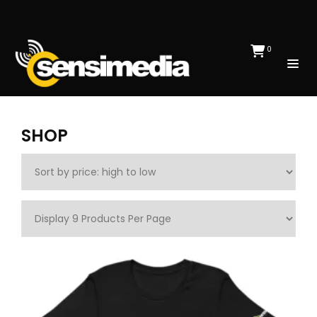
0
SHOP