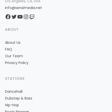
Los Angeles, CA, USA
info@sensimedia.net
Facebook
Twitter
YouTube
Instagram
Twitch
ABOUT
About Us
FAQ
Our Team
Privacy Policy
STATIONS
Dancehall
Dubstep & Bass
Hip-Hop
Roots Reggae