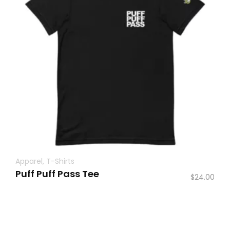
Apparel
,
T-Shirts
Puff Puff Pass Tee
$
24.00