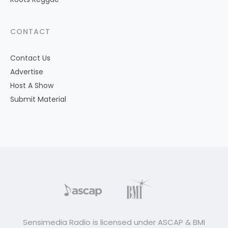
CONTACT
Contact Us
Advertise
Host A Show
Submit Material
Sensimedia Radio is licensed under ASCAP & BMI