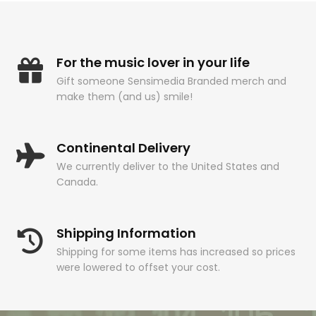
For the music lover in your life
Gift someone Sensimedia Branded merch and
make them (and us) smile!
Continental Delivery
We currently deliver to the United States and
Canada.
Shipping Information
Shipping for some items has increased so prices
were lowered to offset your cost.