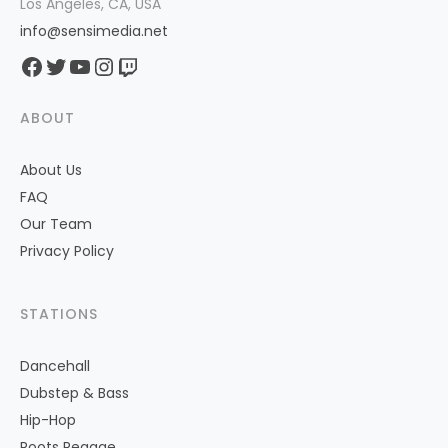
Los Angeles, CA, USA
info@sensimedia.net
Facebook
Twitter
YouTube
Instagram
Twitch
ABOUT
About Us
FAQ
Our Team
Privacy Policy
STATIONS
Dancehall
Dubstep & Bass
Hip-Hop
Roots Reggae