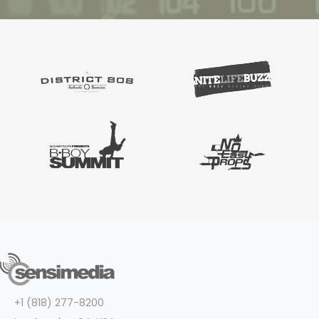
+1 (818) 277-8200