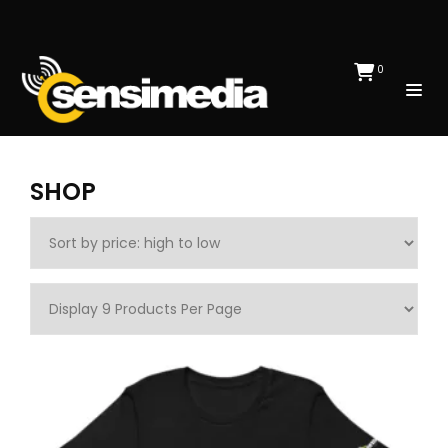
0
SHOP