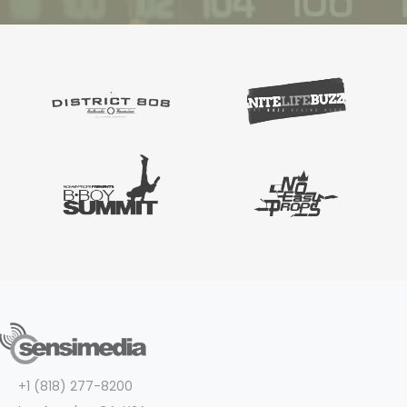
+1 (818) 277-8200