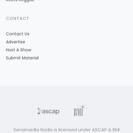
CONTACT
Contact Us
Advertise
Host A Show
Submit Material
Sensimedia Radio is licensed under ASCAP & BMI