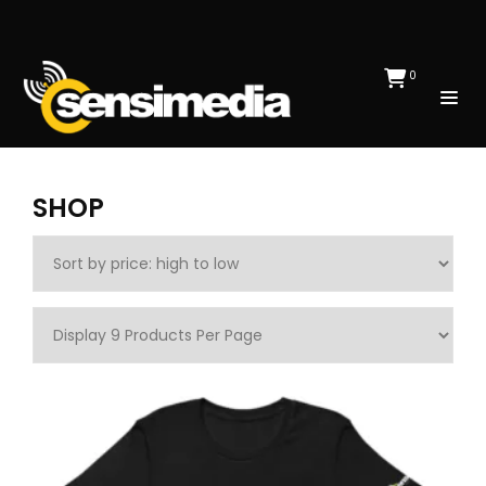
0
SHOP