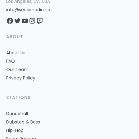
Los Angeles, CA, USA
info@sensimedia.net
Facebook
Twitter
YouTube
Instagram
Twitch
ABOUT
About Us
FAQ
Our Team
Privacy Policy
STATIONS
Dancehall
Dubstep & Bass
Hip-Hop
Roots Reggae