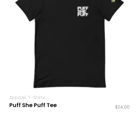
Apparel
,
T-Shirts
Puff She Puff Tee
$
24.00