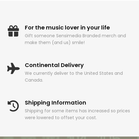
For the music lover in your life
Gift someone Sensimedia Branded merch and
make them (and us) smile!
Continental Delivery
We currently deliver to the United States and
Canada.
Shipping Information
Shipping for some items has increased so prices
were lowered to offset your cost.