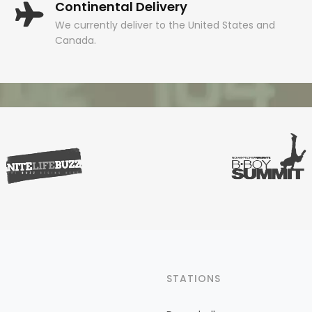
Continental Delivery
We currently deliver to the United States and
Canada.
STATIONS