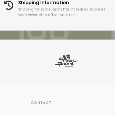
Shipping Information
Shipping for some items has increased so prices
were lowered to offset your cost.
CONTACT