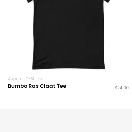
Apparel
,
T-Shirts
Bumbo Ras Claat Tee
$
24.00