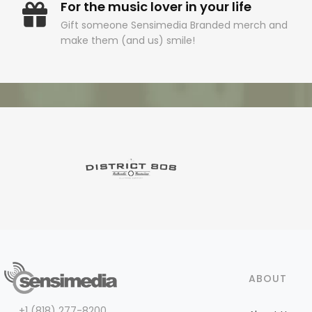
For the music lover in your life
Gift someone Sensimedia Branded merch and
make them (and us) smile!
ABOUT
+1 (818) 277-8200