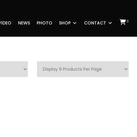
0
VIDEO
NEWS
PHOTO
SHOP
CONTACT