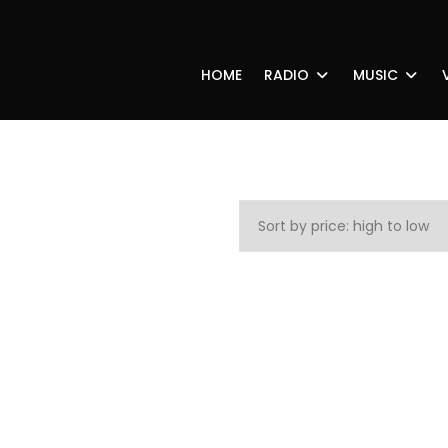
HOME
RADIO
MUSIC