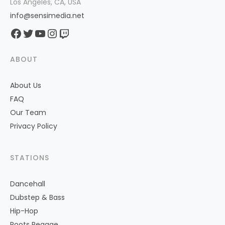
Los Angeles, CA, USA
info@sensimedia.net
Facebook
Twitter
YouTube
Instagram
Twitch
ABOUT
About Us
FAQ
Our Team
Privacy Policy
STATIONS
Dancehall
Dubstep & Bass
Hip-Hop
Roots Reggae