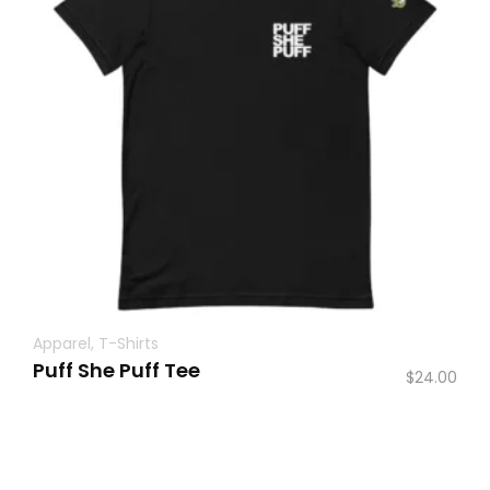
Apparel
,
T-Shirts
Puff She Puff Tee
$
24.00