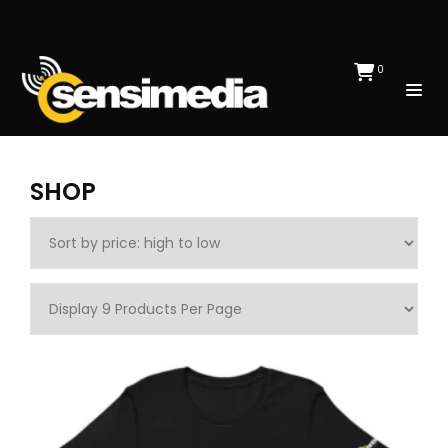
0
SHOP