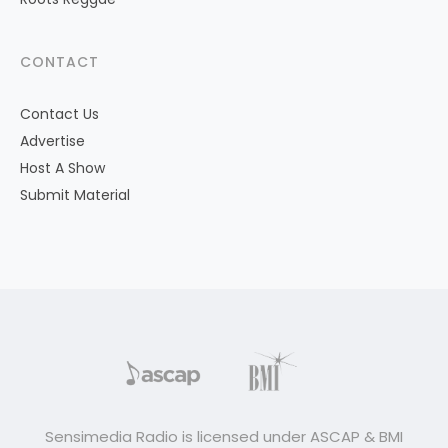
CONTACT
Contact Us
Advertise
Host A Show
Submit Material
Sensimedia Radio is licensed under ASCAP & BMI