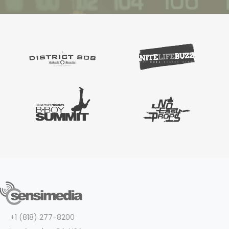
+1 (818) 277-8200