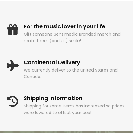
For the music lover in your life
Gift someone Sensimedia Branded merch and
make them (and us) smile!
Continental Delivery
We currently deliver to the United States and
Canada.
Shipping Information
Shipping for some items has increased so prices
were lowered to offset your cost.