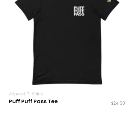
Apparel
,
T-Shirts
Puff Puff Pass Tee
$
24.00