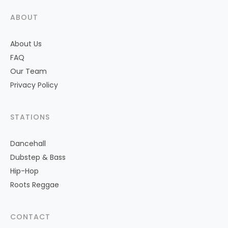
ABOUT
About Us
FAQ
Our Team
Privacy Policy
STATIONS
Dancehall
Dubstep & Bass
Hip-Hop
Roots Reggae
CONTACT