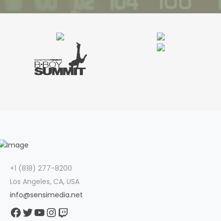
+1 (818) 277-8200
Los Angeles, CA, USA
info@sensimedia.net
Facebook
Twitter
YouTube
Instagram
Twitch