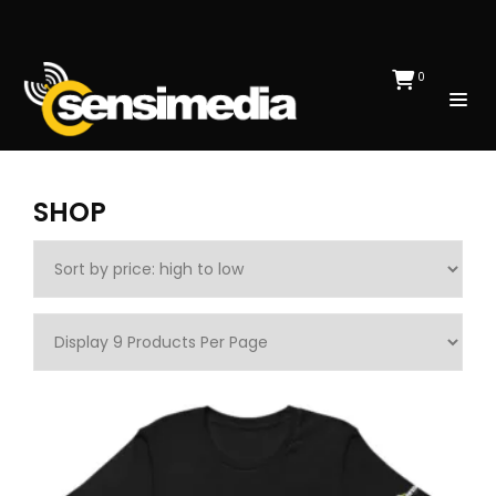
0
SHOP