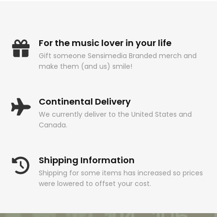
For the music lover in your life
Gift someone Sensimedia Branded merch and
make them (and us) smile!
Continental Delivery
We currently deliver to the United States and
Canada.
Shipping Information
Shipping for some items has increased so prices
were lowered to offset your cost.